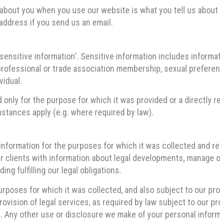
about you when you use our website is what you tell us about 
address if you send us an email.
nsitive information'. Sensitive information includes informatio
er professional or trade association membership, sexual preferen
vidual.
d only for the purpose for which it was provided or a directly
mstances apply (e.g. where required by law).
information for the purposes for which it was collected and r
ur clients with information about legal developments, manage o
ing fulfilling our legal obligations.
rposes for which it was collected, and also subject to our pr
ovision of legal services, as required by law subject to our pr
. Any other use or disclosure we make of your personal informa