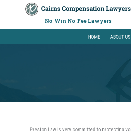
Skip
to
content
No-Win No-Fee Lawyers
HOME
ABOUT US
Preston Law is very committed to protecting your