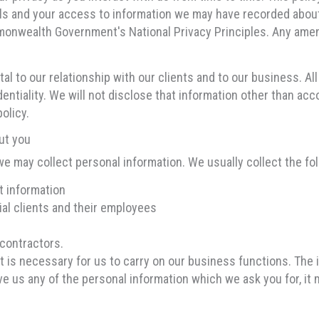
als and your access to information we may have recorded abou
mmonwealth Government's National Privacy Principles. Any amen
al to our relationship with our clients and to our business. Al
identiality. We will not disclose that information other than acc
olicy.
ut you
we may collect personal information. We usually collect the fol
t information
ial clients and their employees
contractors.
at is necessary for us to carry on our business functions. The
ive us any of the personal information which we ask you for, it 