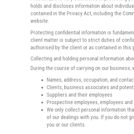
holds and discloses information about individu
contained in the Privacy Act, including the Co
website.
Protecting confidential information is fundament
client matter is subject to strict duties of conf
authorised by the client or as contained in this p
Collecting and holding personal information abo
During the course of carrying on our business, 
Names, address, occupation, and contac
Clients, business associates and potent
Suppliers and their employees
Prospective employees, employees and 
We only collect personal information th
of our dealings with you. If you do not g
you or our clients.