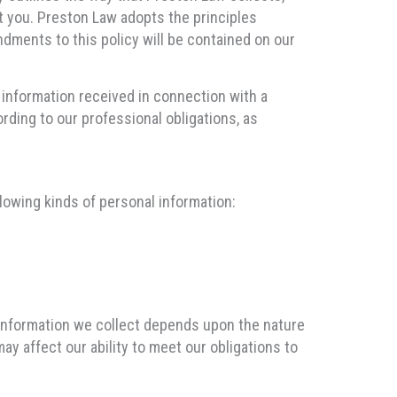
t you. Preston Law adopts the principles
dments to this policy will be contained on our
l information received in connection with a
ording to our professional obligations, as
lowing kinds of personal information:
 information we collect depends upon the nature
may affect our ability to meet our obligations to