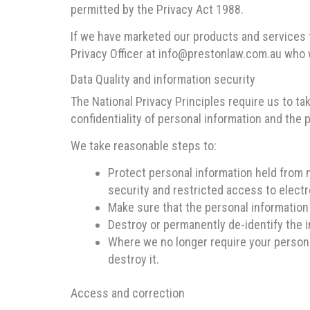
permitted by the Privacy Act 1988.
If we have marketed our products and services 
Privacy Officer at info@prestonlaw.com.au who w
Data Quality and information security
The National Privacy Principles require us to ta
confidentiality of personal information and the p
We take reasonable steps to:
Protect personal information held from 
security and restricted access to electr
Make sure that the personal information 
Destroy or permanently de-identify the i
Where we no longer require your personal
destroy it.
Access and correction