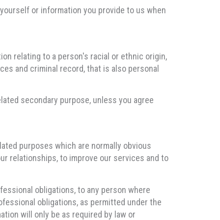
yourself or information you provide to us when
n relating to a person's racial or ethnic origin,
ces and criminal record, that is also personal
 related secondary purpose, unless you agree
elated purposes which are normally obvious
ur relationships, to improve our services and to
ofessional obligations, to any person where
ofessional obligations, as permitted under the
tion will only be as required by law or