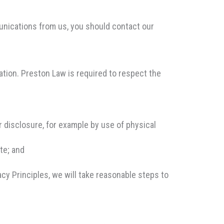
unications from us, you should contact our
ation. Preston Law is required to respect the
 disclosure, for example by use of physical
te; and
cy Principles, we will take reasonable steps to