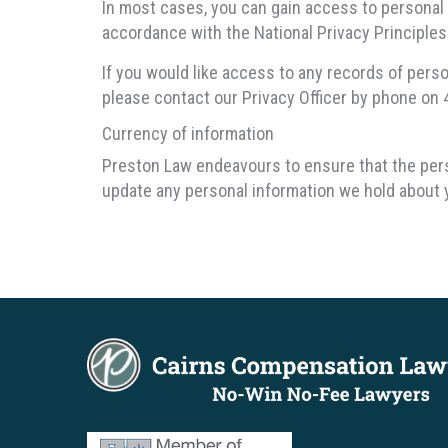
In most cases, you can gain access to personal 
accordance with the National Privacy Principles
If you would like access to any records of pers
please contact our Privacy Officer by phone on
Currency of information
Preston Law endeavours to ensure that the pers
update any personal information we hold about 