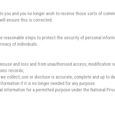
to you and you no longer wish to receive those sorts of comm
ill ensure this is corrected.
ke reasonable steps to protect the security of personal inform
rivacy of individuals.
misuse and loss and from unauthorised access, modification or
onic records;
we collect, use or disclose is accurate, complete and up to da
nformation if it is no longer needed for any purpose.
 information for a permitted purpose under the National Priva