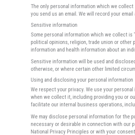
The only personal information which we collect 
you send us an email. We will record your email 
Sensitive information
Some personal information which we collect is 'se
political opinions, religion, trade union or oth
information and health information about an indi
Sensitive information will be used and disclose
otherwise, or where certain other limited circu
Using and disclosing your personal information
We respect your privacy. We use your personal 
when we collect it, including providing you or o
facilitate our internal business operations, includ
We may disclose personal information for the pu
necessary or desirable in connection with our pr
National Privacy Principles or with your consent