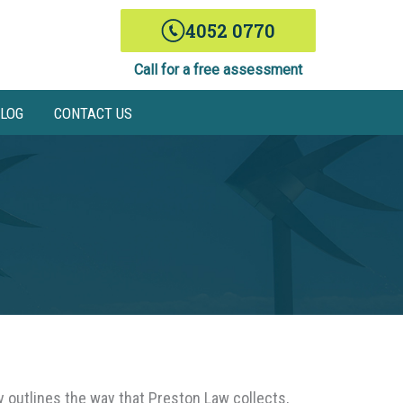
4052 0770
Call for a free assessment
LOG
CONTACT US
y outlines the way that Preston Law collects,