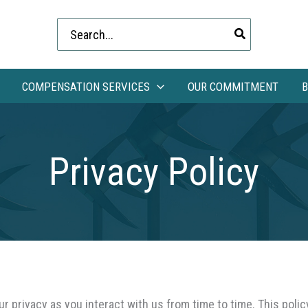
Search
for:
COMPENSATION SERVICES
OUR COMMITMENT
B
Privacy Policy
 privacy as you interact with us from time to time. This polic