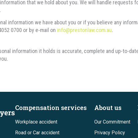
information that we hold about you. We will handle requests f
.
onal information we have about you or if you believe any infor
 4052 0700 or by e-mail on
info@prestonlaw.com.au
.
onal information it holds is accurate, complete and up-to-dat
you.
Compensation services
About us
Workplace accident
Our Commitment
Road or Car accident
Privacy Policy