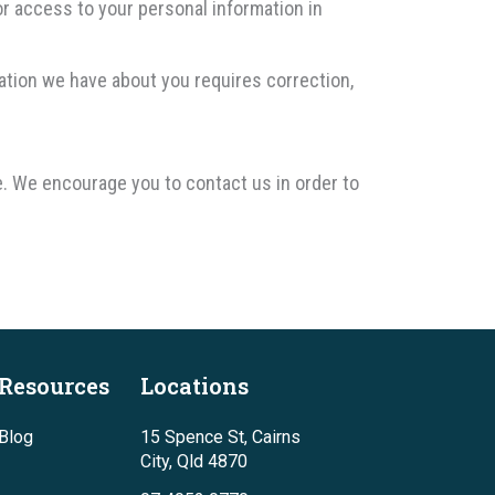
or access to your personal information in
mation we have about you requires correction,
e. We encourage you to contact us in order to
Resources
Locations
Blog
15 Spence St, Cairns
City, Qld 4870