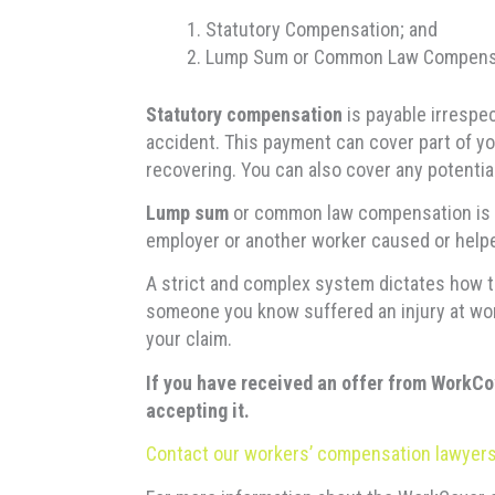
Statutory Compensation; and
Lump Sum or Common Law Compens
Statutory compensation
is payable irrespe
accident. This payment can cover part of yo
recovering. You can also cover any potentia
Lump sum
or common law compensation is o
employer or another worker caused or helped
A strict and complex system dictates how to
someone you know suffered an injury at wor
your claim.
If you have received an offer from WorkCo
accepting it.
Contact our workers’ compensation lawyers