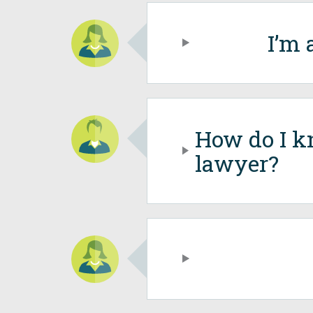
I’m 
How do I k
lawyer?