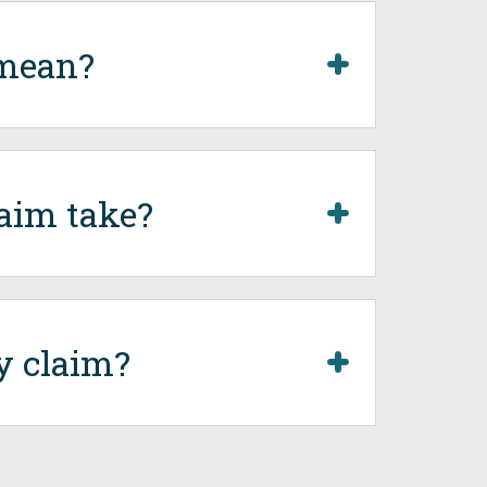
 mean?
aim take?
y claim?