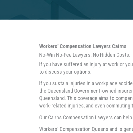
Workers' Compensation Lawyers Cairns
No-Win No-Fee Lawyers. No Hidden Costs.
If you have suffered an injury at work or y
to discuss your options.
If you sustain injuries in a workplace acci
the Queensland Government-owned insurer, 
Queensland. This coverage aims to compensat
work-related injuries, and even commuting 
Our Cairns Compensation Lawyers can help yo
Workers' Compensation Queensland is gener