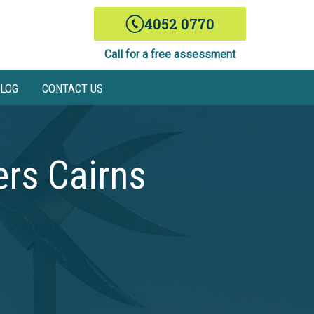
4052 0770
Call for a free assessment
LOG
CONTACT US
rs Cairns