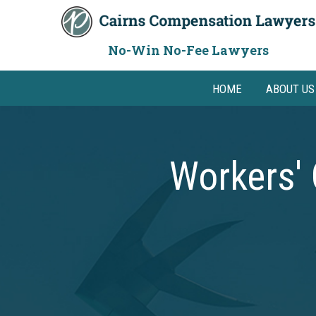
Skip
to
content
No-Win No-Fee Lawyers
HOME
ABOUT US
Workers'