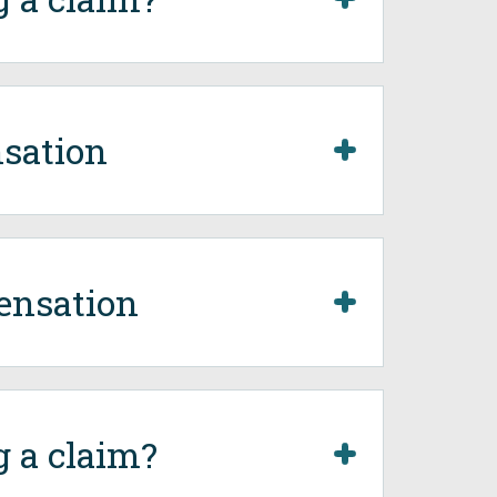
sation
ensation
g a claim?