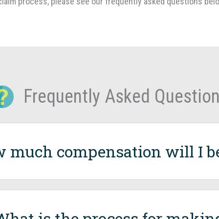
laim process, please see our frequently asked questions bel
Frequently Asked Questio
 much compensation will I be 
What is the process for makin