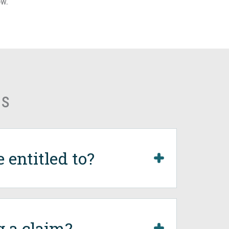
ow.
ns
entitled to?
g a claim?