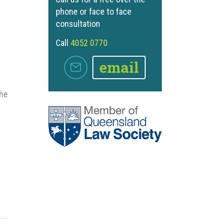
phone or face to face
consultation
Call
4052 0770
email
the