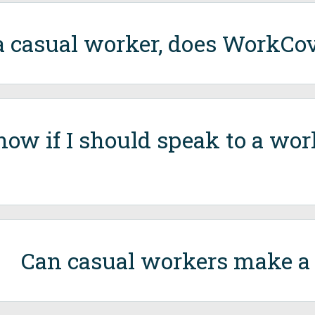
a casual worker, does WorkCo
now if I should speak to a wo
Can casual workers make a