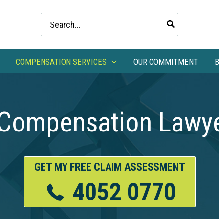
Search
for:
COMPENSATION SERVICES
OUR COMMITMENT
B
 Compensation Lawye
GET MY FREE CLAIM ASSESSMENT
4052 0770