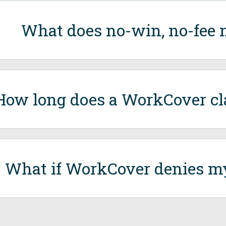
What does no-win, no-fee
How long does a WorkCover cl
What if WorkCover denies m