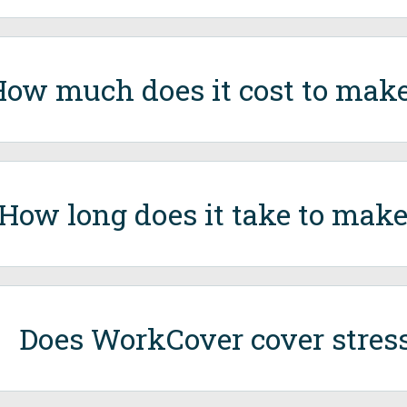
ow much does it cost to make
How long does it take to make
Does WorkCover cover stress