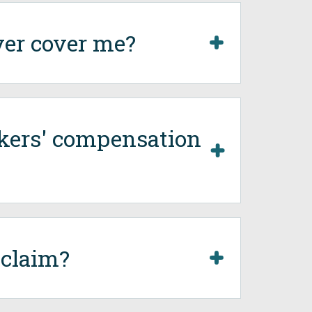
ver cover me?
rkers' compensation
 claim?