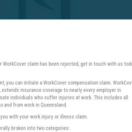
our WorkCover claim has been rejected, get in touch with us tod
dent, you can initiate a WorkCover compensation claim. WorkCov
extends insurance coverage to nearly every employer in
e individuals who suffer injuries at work. This includes all
to and from work in Queensland.
u with your work injury or illness claim.
ally broken into two categories: