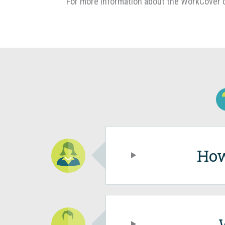
For more information about the WorkCover c
How