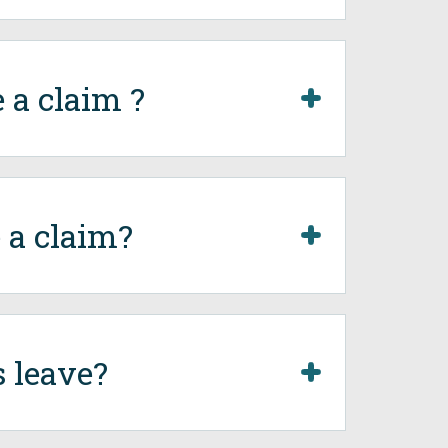
 a claim ?
 a claim?
 leave?