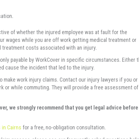
ation.
ctive of whether the injured employee was at fault for the
ur wages while you are off work getting medical treatment or
l treatment costs associated with an injury.
nly payable by WorkCover in specific circumstances. Either 
 cause the incident that led to the injury.
 make work injury claims. Contact our injury lawyers if you or
k or while commuting. They will provide a free assessment of
ver, we strongly recommend that you get legal advice before
 in Cairns
for a free, no-obligation consultation.