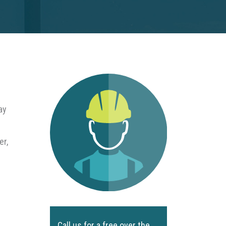
ay
er,
Call us for a free over the