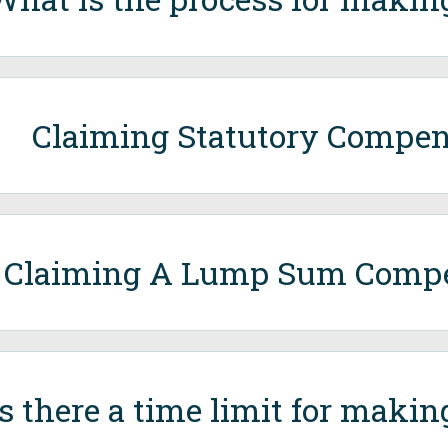
Claiming Statutory Compen
Claiming A Lump Sum Comp
Is there a time limit for makin