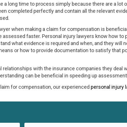
 a long time to process simply because there are a lot o
en completed perfectly and contain all the relevant evid
ssed.
awyer when making a claim for compensation is beneficial
e assessed faster. Personal injury lawyers know how to 
and what evidence is required and when, and they will 
means or how to provide documentation to satisfy that po
l relationships with the insurance companies they deal w
derstanding can be beneficial in speeding up assessment
 claim for compensation, our experienced
personal injury 