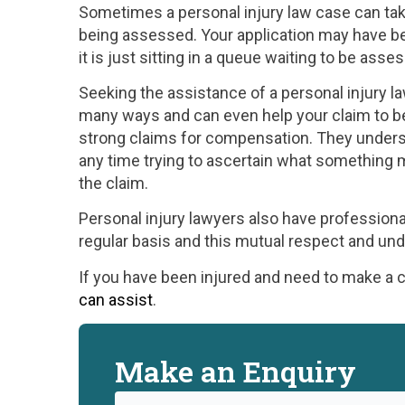
Sometimes a personal injury law case can take
being assessed. Your application may have be
it is just sitting in a queue waiting to be asse
Seeking the assistance of a personal injury l
many ways and can even help your claim to b
strong claims for compensation. They underst
any time trying to ascertain what something 
the claim.
Personal injury lawyers also have professiona
regular basis and this mutual respect and un
If you have been injured and need to make a
can assist
.
Make an Enquiry