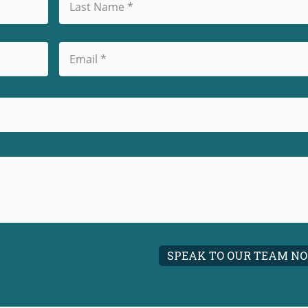
Last
Email
(Required)