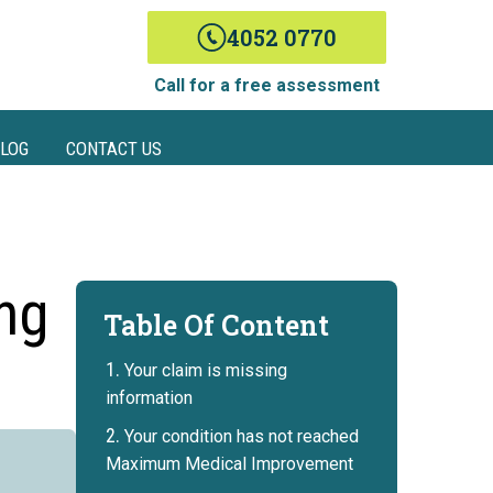
4052 0770
Call for a free assessment
LOG
CONTACT US
ing
Table Of Content
Your claim is missing
information
Your condition has not reached
Maximum Medical Improvement