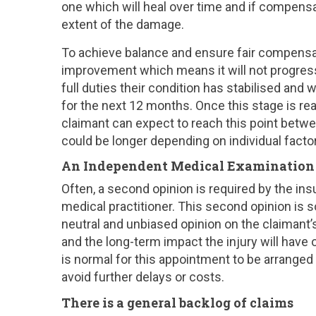
one which will heal over time and if compensa
extent of the damage.
To achieve balance and ensure fair compensa
improvement which means it will not progress
full duties their condition has stabilised and
for the next 12 months. Once this stage is r
claimant can expect to reach this point betwee
could be longer depending on individual facto
An Independent Medical Examination i
Often, a second opinion is required by the ins
medical practitioner. This second opinion is
neutral and unbiased opinion on the claimant
and the long-term impact the injury will have on
is normal for this appointment to be arranged b
avoid further delays or costs.
There is a general backlog of claims