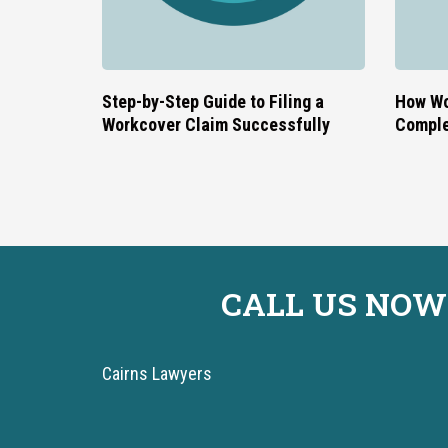
Step-by-Step Guide to Filing a
How Wo
Workcover Claim Successfully
Comple
CALL US NOW
Cairns Lawyers