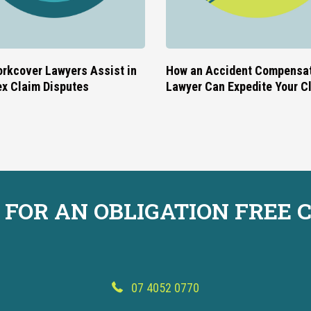
rkcover Lawyers Assist in
How an Accident Compensa
x Claim Disputes
Lawyer Can Expedite Your C
 FOR AN OBLIGATION FREE 
07 4052 0770