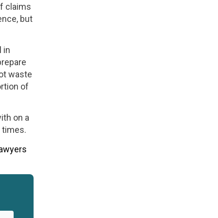
f claims
ence, but
 in
prepare
not waste
rtion of
ith on a
 times.
lawyers