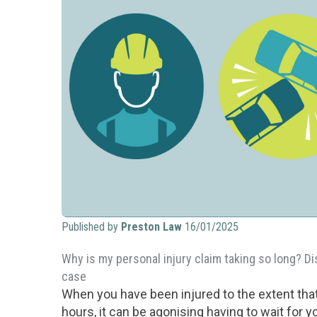
Published by
Preston Law
16/01/2025
Why is my personal injury claim taking so long? D
case
When you have been injured to the extent that
hours, it can be agonising having to wait for