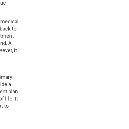
rue
 medical
 back to
eatment
nd. A
ever, it
rimary
ide a
ent plan
 life. It
t to