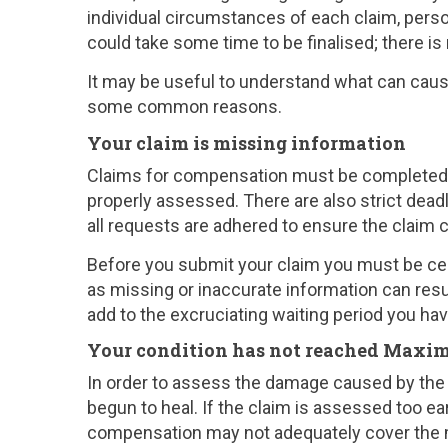
individual circumstances of each claim, perso
could take some time to be finalised; there is
It may be useful to understand what can cause
some common reasons.
Your claim is missing information
Claims for compensation must be completed wi
properly assessed. There are also strict deadli
all requests are adhered to ensure the claim 
Before you submit your claim you must be cer
as missing or inaccurate information can resu
add to the excruciating waiting period you ha
Your condition has not reached Max
In order to assess the damage caused by the 
begun to heal. If the claim is assessed too ear
compensation may not adequately cover the me