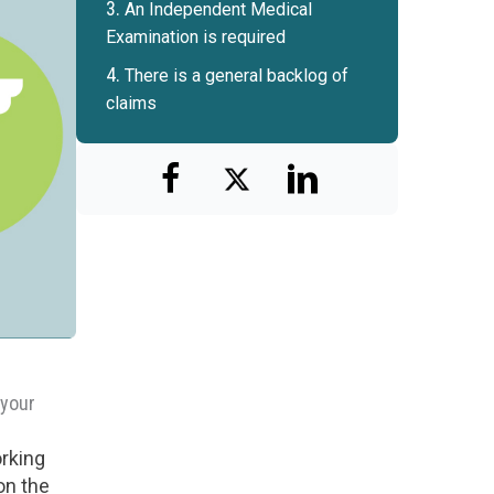
An Independent Medical
Examination is required
There is a general backlog of
claims
 your
orking
on the