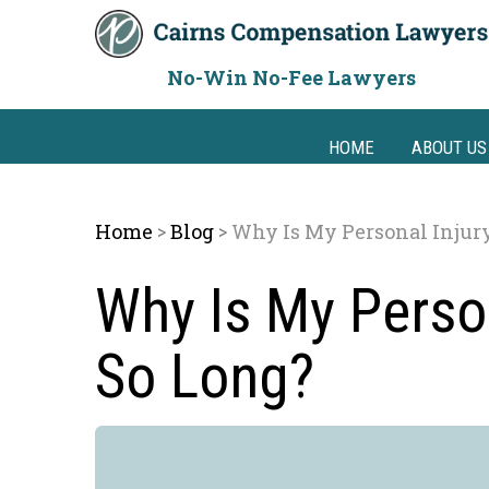
Skip
to
content
No-Win No-Fee Lawyers
HOME
ABOUT US
Home
Blog
Why Is My Personal Injur
>
>
Why Is My Person
So Long?