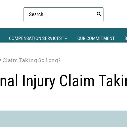
Search
for:
COMPENSATION SERVICES
OUR COMMITMENT
B
y Claim Taking So Long?
al Injury Claim Tak