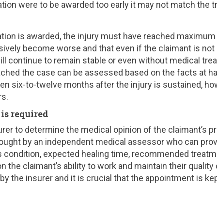
tion were to be awarded too early it may not match the t
tion is awarded, the injury must have reached maximum
ively become worse and that even if the claimant is not
 will continue to remain stable or even without medical tr
eached the case can be assessed based on the facts at ha
n six-to-twelve months after the injury is sustained, how
rs.
s required
urer to determine the medical opinion of the claimant’s p
 sought by an independent medical assessor who can prov
’s condition, expected healing time, recommended treatm
 the claimant’s ability to work and maintain their quality of
y the insurer and it is crucial that the appointment is kep