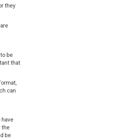
or they
 are
 to be
tant that
format,
ich can
o have
d the
ld be