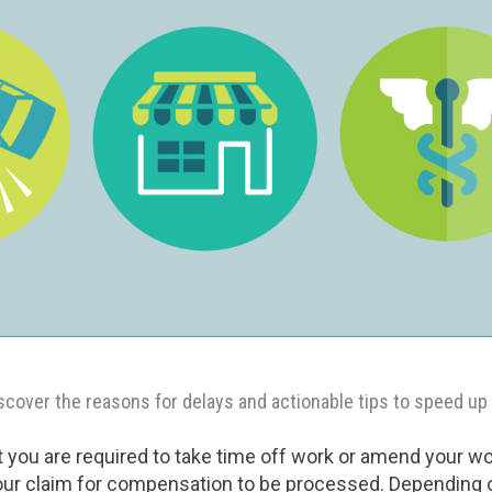
iscover the reasons for delays and actionable tips to speed up
 you are required to take time off work or amend your w
 your claim for compensation to be processed. Depending 