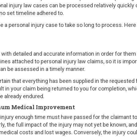
nal injury law cases can be processed relatively quickly 
 no set timeline adhered to.
 a personal injury case to take so long to process. Here
th detailed and accurate information in order for them
nes attached to personal injury law claims, so it is impor
can be assessed in a timely manner.
tain that everything has been supplied in the requested 
lt in your claim being returned to you for completion, wh
ve already endured.
imum Medical Improvement
injury enough time must have passed for the claimant t
ly, the full impact of the injury may not yet be known, an
dical costs and lost wages. Conversely, the injury cou