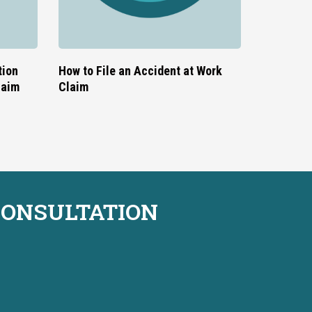
tion
How to File an Accident at Work
laim
Claim
CONSULTATION