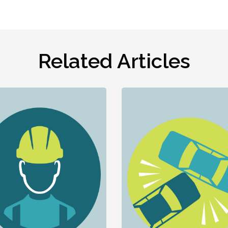
Related Articles