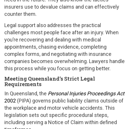
insurers use to devalue claims and can effectively
counter them.
Legal support also addresses the practical
challenges most people face after an injury. When
you’re recovering and dealing with medical
appointments, chasing evidence, completing
complex forms, and negotiating with insurance
companies becomes overwhelming. Lawyers handle
this process while you focus on getting better.
Meeting Queensland’s Strict Legal
Requirements
In Queensland, the
Personal Injuries Proceedings Act
2002
(PIPA) governs public liability claims outside of
the workplace and motor vehicle accidents. This
legislation sets out specific procedural steps,
including serving a Notice of Claim within defined