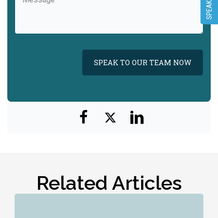
(Required)
Related Articles