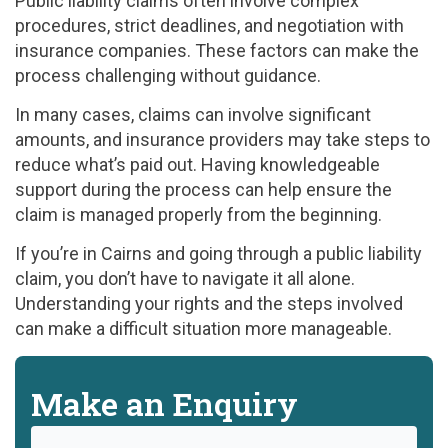
Public liability claims often involve complex
procedures, strict deadlines, and negotiation with
insurance companies. These factors can make the
process challenging without guidance.
In many cases, claims can involve significant
amounts, and insurance providers may take steps to
reduce what’s paid out. Having knowledgeable
support during the process can help ensure the
claim is managed properly from the beginning.
If you’re in Cairns and going through a public liability
claim, you don’t have to navigate it all alone.
Understanding your rights and the steps involved
can make a difficult situation more manageable.
Make an Enquiry
Name