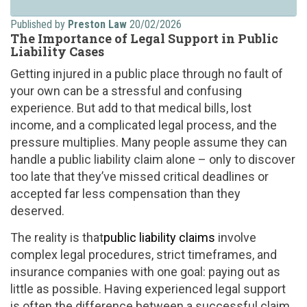
Published by
Preston Law
20/02/2026
The Importance of Legal Support in Public
Liability Cases
Getting injured in a public place through no fault of
your own can be a stressful and confusing
experience. But add to that medical bills, lost
income, and a complicated legal process, and the
pressure multiplies. Many people assume they can
handle a public liability claim alone – only to discover
too late that they’ve missed critical deadlines or
accepted far less compensation than they
deserved.
The reality is that
public liability claims
involve
complex legal procedures, strict timeframes, and
insurance companies with one goal: paying out as
little as possible. Having experienced legal support
is often the difference between a successful claim