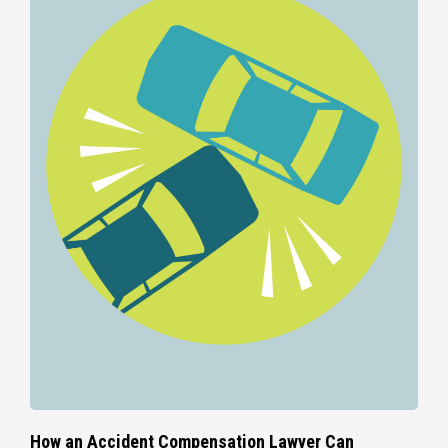
How an Accident Compensation Lawyer Can