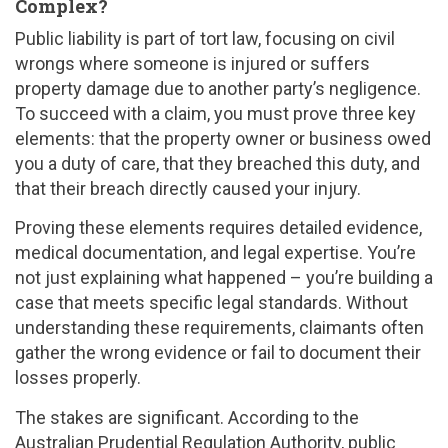
Complex?
Public liability is part of tort law, focusing on civil
wrongs where someone is injured or suffers
property damage due to another party’s negligence.
To succeed with a claim, you must prove three key
elements: that the property owner or business owed
you a duty of care, that they breached this duty, and
that their breach directly caused your injury.
Proving these elements requires detailed evidence,
medical documentation, and legal expertise. You’re
not just explaining what happened – you’re building a
case that meets specific legal standards. Without
understanding these requirements, claimants often
gather the wrong evidence or fail to document their
losses properly.
The stakes are significant. According to the
Australian Prudential Regulation Authority, public