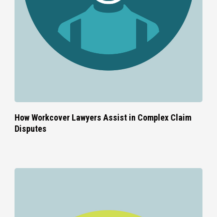
How Workcover Lawyers Assist in Complex Claim
Disputes