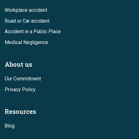
Workplace accident
Road or Car accident
Accident in a Public Place
Medical Negligence
About us
Our Commitment
Privacy Policy
Resources
Blog