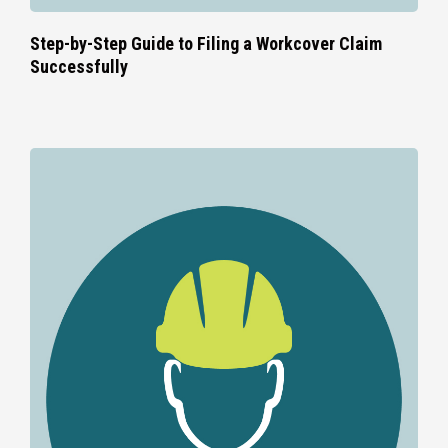
Step-by-Step Guide to Filing a Workcover Claim
Successfully