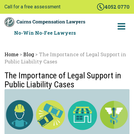
Skip
4052 0770
Call for a free assessment
to
content
No-Win No-Fee Lawyers
Home
Blog
The Importance of Legal Support in
>
>
Public Liability Cases
The Importance of Legal Support in
Public Liability Cases