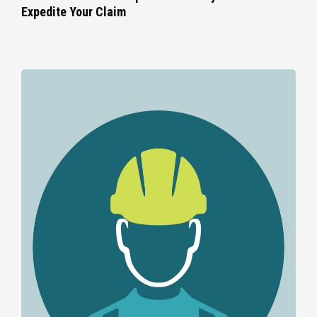
Expedite Your Claim