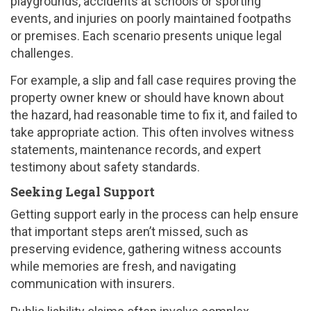
playgrounds, accidents at schools or sporting
events, and injuries on poorly maintained footpaths
or premises. Each scenario presents unique legal
challenges.
For example, a slip and fall case requires proving the
property owner knew or should have known about
the hazard, had reasonable time to fix it, and failed to
take appropriate action. This often involves witness
statements, maintenance records, and expert
testimony about safety standards.
Seeking Legal Support
Getting support early in the process can help ensure
that important steps aren’t missed, such as
preserving evidence, gathering witness accounts
while memories are fresh, and navigating
communication with insurers.