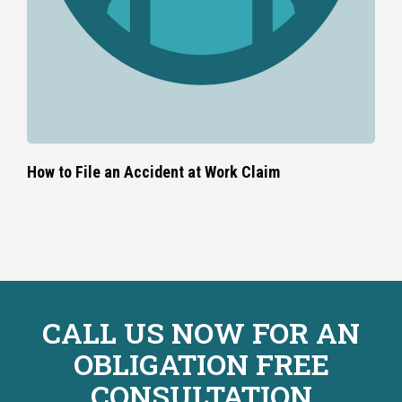
How to File an Accident at Work Claim
CALL US NOW FOR AN
OBLIGATION FREE
CONSULTATION