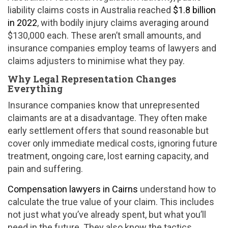
liability claims costs in Australia reached
$1.8 billion
in 2022
, with bodily injury claims averaging around
$130,000 each. These aren’t small amounts, and
insurance companies employ teams of lawyers and
claims adjusters to minimise what they pay.
Why Legal Representation Changes
Everything
Insurance companies know that unrepresented
claimants are at a disadvantage. They often make
early settlement offers that sound reasonable but
cover only immediate medical costs, ignoring future
treatment, ongoing care, lost earning capacity, and
pain and suffering.
Compensation lawyers in Cairns
understand how to
calculate the true value of your claim. This includes
not just what you’ve already spent, but what you’ll
need in the future. They also know the tactics