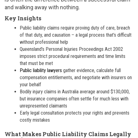
and walking away with nothing.
Key Insights
Public liability claims require proving duty of care, breach
of that duty, and causation – a legal process that’s difficult
without professional help
Queensland’s Personal Injuries Proceedings Act 2002
imposes strict procedural requirements and time limits
that must be met
Public liability lawyers
gather evidence, calculate full
compensation entitlements, and negotiate with insurers on
your behalf
Bodily injury claims in Australia average around $130,000,
but insurance companies often settle for much less with
unrepresented claimants
Early legal consultation protects your rights and prevents
costly mistakes
What Makes Public Liability Claims Legally