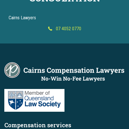
Cairns Lawyers
07 4052 0770
Compensation services