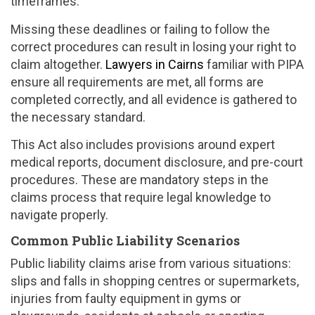
timeframes.
Missing these deadlines or failing to follow the
correct procedures can result in losing your right to
claim altogether.
Lawyers in Cairns
familiar with PIPA
ensure all requirements are met, all forms are
completed correctly, and all evidence is gathered to
the necessary standard.
This Act also includes provisions around expert
medical reports, document disclosure, and pre-court
procedures. These are mandatory steps in the
claims process that require legal knowledge to
navigate properly.
Common Public Liability Scenarios
Public liability claims arise from various situations:
slips and falls in shopping centres or supermarkets,
injuries from faulty equipment in gyms or